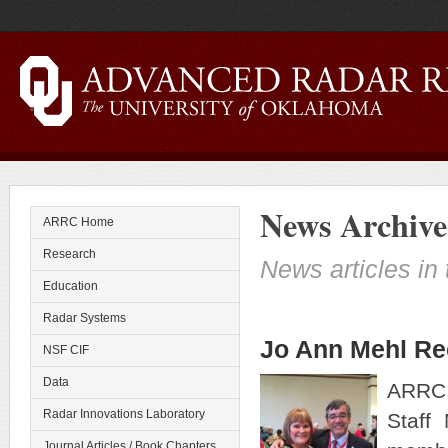
News Archive
ARRC Home
Research
News articles in 
Education
Radar Systems
Jo Ann Mehl Rec
NSF CIF
Data
ARRC 
Radar Innovations Laboratory
Staff
Journal Articles / Book Chapters