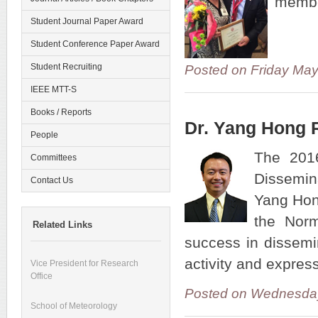
member
Student Journal Paper Award
Student Conference Paper Award
Student Recruiting
Posted on Friday Ma
IEEE MTT-S
Books / Reports
Dr. Yang Hong 
People
The 2016
Committees
Dissemin
Contact Us
Yang Hon
the Norm
Related Links
success in dissemin
activity and expres
Vice President for Research
Office
Posted on Wednesday
School of Meteorology