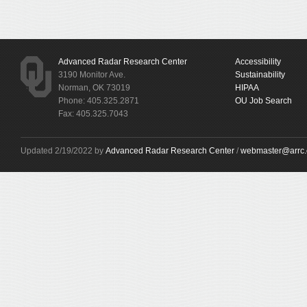
Advanced Radar Research Center
Accessibility
3190 Monitor Ave.
Sustainability
Norman, OK 73019
HIPAA
Phone: 405.325.2871
OU Job Search
Fax: 405.325.7043
Updated 2/19/2022 by
Advanced Radar Research Center
/
webmaster@arrc.