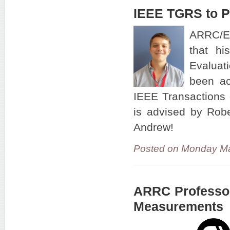
IEEE TGRS to P
ARRC/EC
that hi
Evaluat
been ac
IEEE Transactions
is advised by Robe
Andrew!
Posted on Monday Ma
ARRC Professor
Measurements