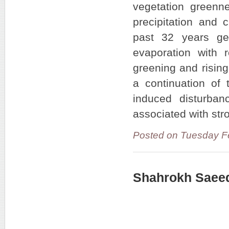
vegetation greenne
precipitation and c
past 32 years ge
evaporation with 
greening and rising
a continuation of 
induced disturban
associated with str
Posted on Tuesday F
Shahrokh Saeed