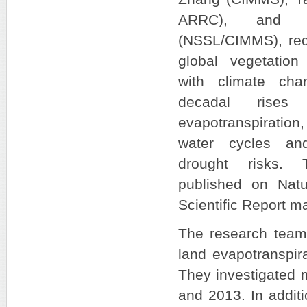
ARRC), and J
(NSSL/CIMMS), rec
global vegetation
with climate cha
decadal rises
evapotranspiration
water cycles and
drought risks. 
published on Natu
Scientific Report 
The research team f
land evapotranspir
They investigated 
and 2013. In additi