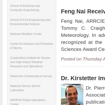
School of Electrical and
Feng Nai Recei
Computer Engineering
Feng Nai, ARRC/EC
School of Civil Engineering and
Environmental Science
Tommy C. Craigh
Meteorology. In ad
National Weather Center
recognized at the
Center for Analysis and Prediction
Sciences Award Cer
of Storms
Cooperative Institute for Severe
Posted on Thursday 
and High-Impact Weather
Research and Operations
Oklahoma Climatological Survey
Dr. Kirstetter I
National Severe Storms
Dr. Pier
Laboratory
Associat
NEXRAD Radar Operations
publica
Center