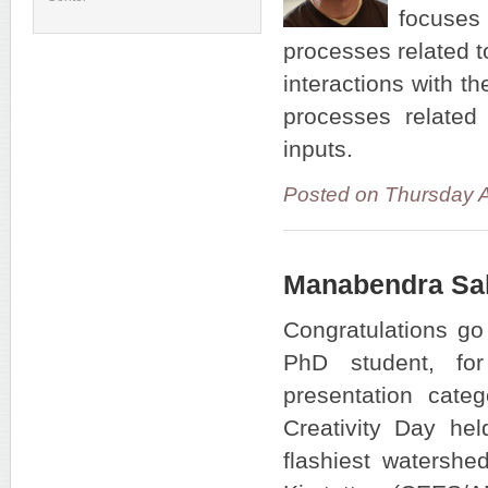
focuses
processes related t
interactions with t
processes related 
inputs.
Posted on Thursday 
Manabendra Sah
Congratulations g
PhD student, fo
presentation cat
Creativity Day he
flashiest watershe