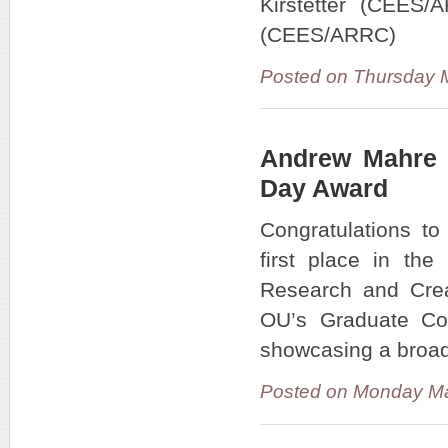
Kirstetter (CEES
(CEES/ARRC)
Posted on Thursday 
Andrew Mahre R
Day Award
Congratulations t
first place in th
Research and Crea
OU’s Graduate Co
showcasing a broad
Posted on Monday Ma