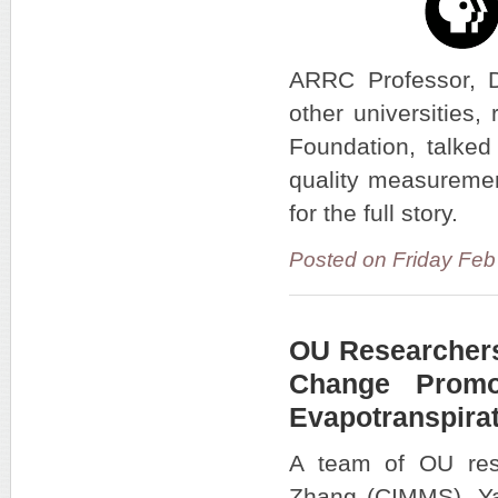
ARRC Professor, Dr
other universities,
Foundation, talked
quality measuremen
for the full story.
Posted on Friday Fe
OU Researchers
Change Promo
Evapotranspira
A team of OU res
Zhang (CIMMS), Y