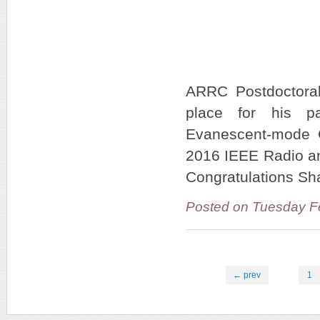
ARRC Postdoctoral
place for his pa
Evanescent-mode C
2016 IEEE Radio an
Congratulations Sh
Posted on Tuesday F
← prev
1