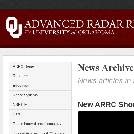
News Archive
ARRC Home
Research
News articles in 
Education
Radar Systems
New ARRC Shor
NSF CIF
Data
Radar Innovations Laboratory
Journal Articles / Book Chapters