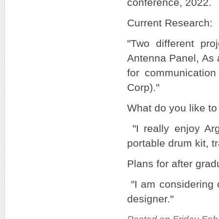
conference, 2022.
Current Research:
"Two different pro
Antenna Panel, As a
for communicatio
Corp)."
What do you like to
"I really enjoy Ar
portable drum kit, t
Plans for after grad
"I am considering o
designer."