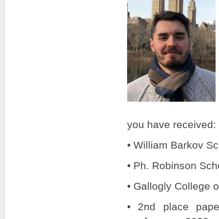
you have received:
• William Barkov Sc
• Ph. Robinson Sch
• Gallogly College 
• 2nd place pape