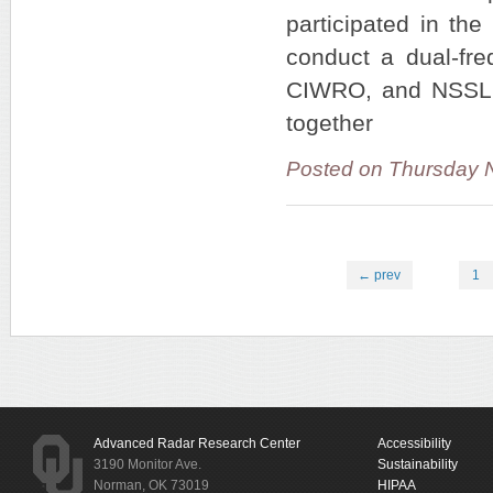
participated in the
conduct a dual-fre
CIWRO, and NSSL in
together
Posted on Thursday 
← prev
1
Advanced Radar Research Center
Accessibility
3190 Monitor Ave.
Sustainability
Norman, OK 73019
HIPAA