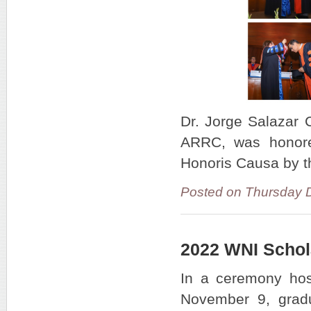
Dr. Jorge Salazar 
ARRC, was honored
Honoris Causa by t
Posted on Thursday 
2022 WNI Schol
In a ceremony ho
November 9, grad