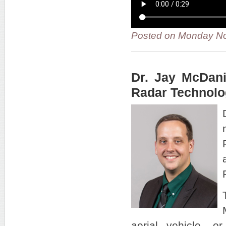
Posted on Monday No
Dr. Jay McDan
Radar Technolo
aerial vehicle, o