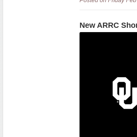
Posted on Friday Fe
New ARRC Shor