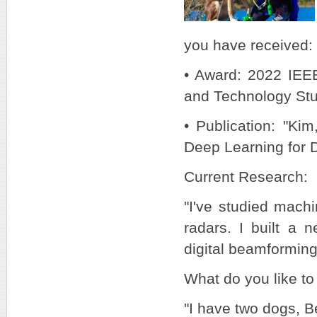
you have received:
• Award: 2022 IEE
and Technology St
• Publication: "Ki
Deep Learning for 
Current Research:
"I've studied mach
radars. I built a 
digital beamformin
What do you like to
"I have two dogs, B