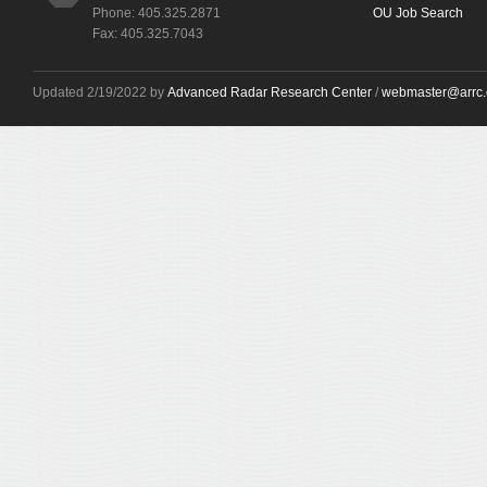
Phone: 405.325.2871
OU Job Search
Fax: 405.325.7043
Updated 2/19/2022 by
Advanced Radar Research Center
/
webmaster@arrc.