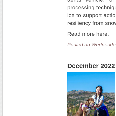
processing techniq
ice to support act
resiliency from sno
Read more here.
Posted on Wednesday
December 2022 