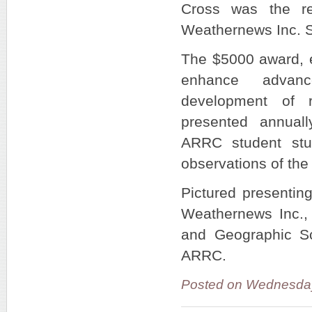
Cross was the re
Weathernews Inc. 
The $5000 award, e
enhance advan
development of r
presented annual
ARRC student stu
observations of th
Pictured presenting
Weathernews Inc.,
and Geographic Sc
ARRC.
Posted on Wednesda