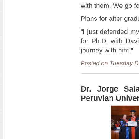
with them. We go fo
Plans for after gra
"I just defended my
for Ph.D. with Dav
journey with him!"
Posted on Tuesday D
Dr. Jorge Sal
Peruvian Univer