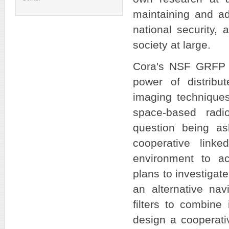
maintaining and ad
national security, 
society at large.
Cora's NSF GRFP p
power of distribu
imaging techniques
space-based radi
question being as
cooperative link
environment to ac
plans to investigate
an alternative nav
filters to combine
design a cooperativ