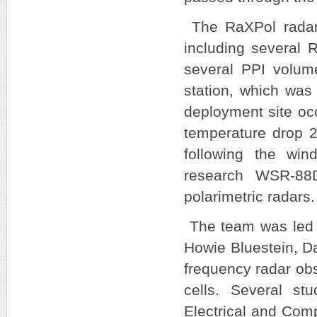
The RaXPol radar 
including several 
several PPI volum
station, which was
deployment site oc
temperature drop 2
following the win
research WSR-8
polarimetric radars
The team was led b
Howie Bluestein, Da
frequency radar obs
cells. Several st
Electrical and Comp