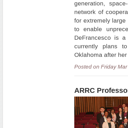
generation, spac
network of coopera
for extremely large 
to enable unprece
DeFrancesco is a
currently plans t
Oklahoma after her
Posted on Friday Ma
ARRC Professo