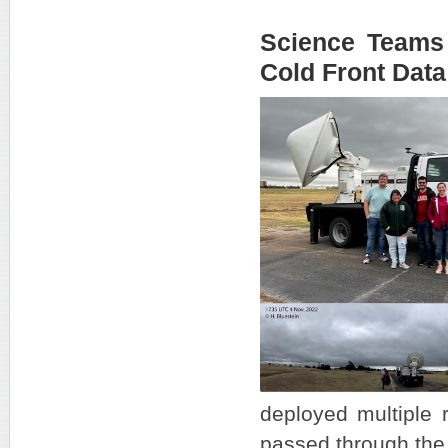
Science Teams 
Cold Front Data
deployed multiple r
passed through the