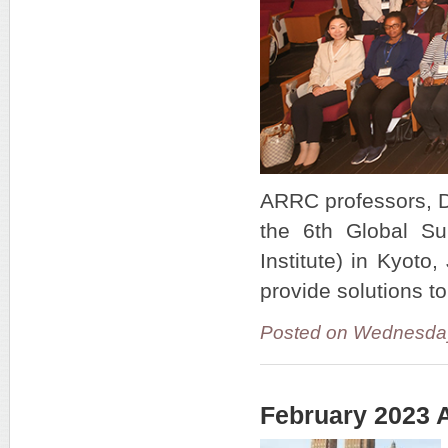
ARRC professors, Dr
the 6th Global Su
Institute) in Kyot
provide solutions to
Posted on Wednesda
February 2023 