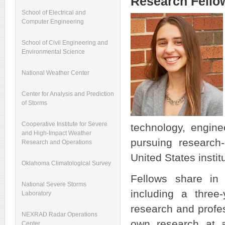
Research Fello
School of Electrical and
Computer Engineering
School of Civil Engineering and
Environmental Science
National Weather Center
Center for Analysis and Prediction
of Storms
Cooperative Institute for Severe
technology, engin
and High-Impact Weather
pursuing research
Research and Operations
United States insti
Oklahoma Climatological Survey
Fellows share in 
National Severe Storms
including a three-
Laboratory
research and profe
NEXRAD Radar Operations
own research at an
Center