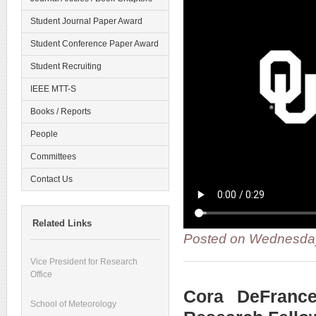
Student Journal Paper Award
Student Conference Paper Award
Student Recruiting
IEEE MTT-S
Books / Reports
People
Committees
Contact Us
Related Links
Posted on Wednesday
Vice President for Research
Office
Cora DeFranc
School of Meteorology