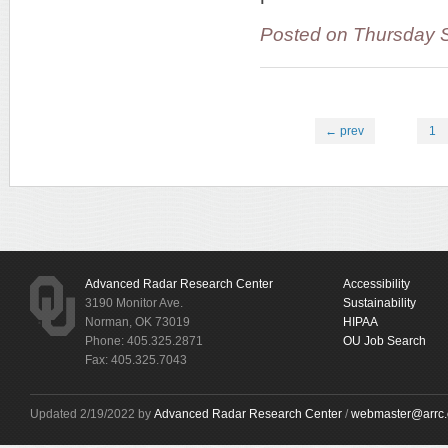
Posted on Thursday 
← prev
1
Advanced Radar Research Center
Accessibility
3190 Monitor Ave.
Sustainability
Norman, OK 73019
HIPAA
Phone: 405.325.2871
OU Job Search
Fax: 405.325.7043
Updated 2/19/2022 by
Advanced Radar Research Center
/
webmaster@arrc.