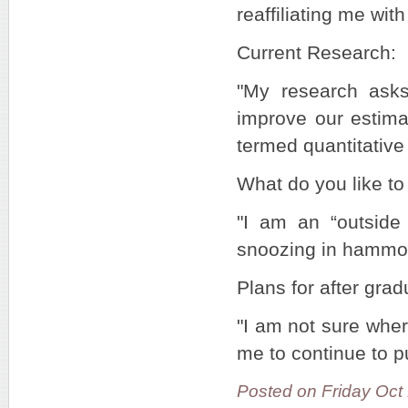
reaffiliating me wit
Current Research:
"My research ask
improve our estima
termed quantitative
What do you like to 
"I am an “outside 
snoozing in hammo
Plans for after grad
"I am not sure where
me to continue to p
Posted on Friday Oct