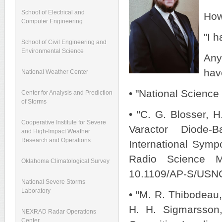
School of Electrical and
How
Computer Engineering
"I 
School of Civil Engineering and
Environmental Science
Any
hav
National Weather Center
• "National Scienc
Center for Analysis and Prediction
of Storms
• "C. G. Blosser, 
Cooperative Institute for Severe
Varactor Diode-
and High-Impact Weather
Research and Operations
International Sym
Radio Science M
Oklahoma Climatological Survey
10.1109/AP-S/USN
National Severe Storms
Laboratory
• "M. R. Thibodeau,
H. H. Sigmarsson,
NEXRAD Radar Operations
Center