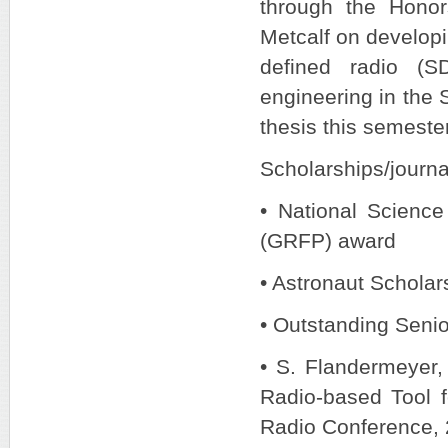
through the Hono
Metcalf on developi
defined radio (S
engineering in the 
thesis this semester
Scholarships/journa
• National Scienc
(GRFP) award
• Astronaut Scholar
• Outstanding Senior
• S. Flandermeyer,
Radio-based Tool f
Radio Conference, 