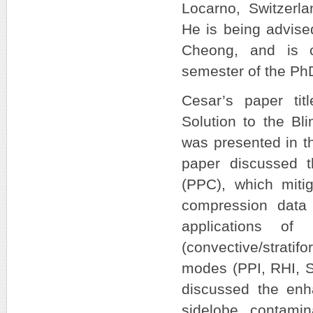
Locarno, Switzerla
He is being advise
Cheong, and is cu
semester of the Ph
Cesar’s paper tit
Solution to the Bl
was presented in t
paper discussed t
(PPC), which mitig
compression data
applications of
(convective/stratif
modes (PPI, RHI, S
discussed the enh
sidelobe contami