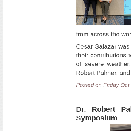
from across the wo
Cesar Salazar was 
their contributions
of severe weathe
Robert Palmer, and
Posted on Friday Oct
Dr. Robert P
Symposium