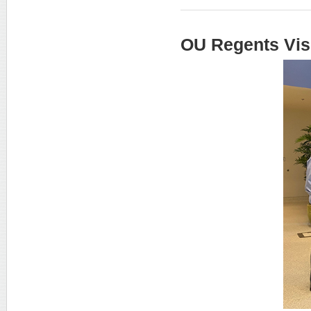
OU Regents Vis