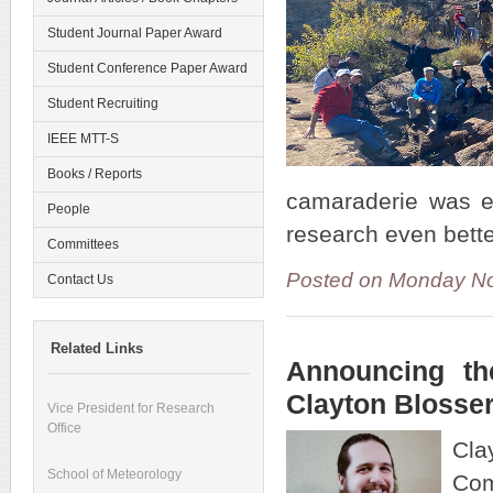
Student Journal Paper Award
Student Conference Paper Award
Student Recruiting
IEEE MTT-S
Books / Reports
camaraderie was ev
People
research even bett
Committees
Posted on Monday No
Contact Us
Related Links
Announcing th
Clayton Blosse
Vice President for Research
Office
Cla
School of Meteorology
Com