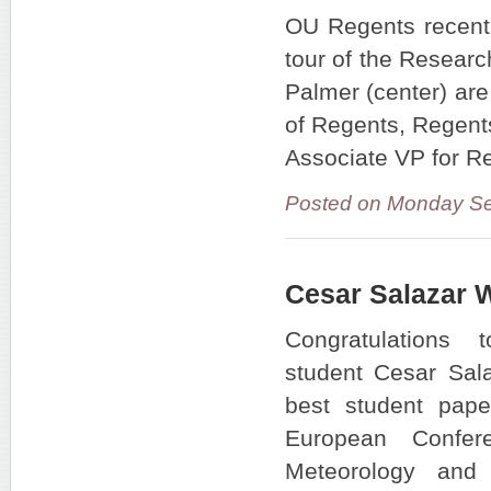
OU Regents recentl
tour of the Resear
Palmer (center) are
of Regents, Regent
Associate VP for R
Posted on Monday Se
Cesar Salazar 
Congratulation
student Cesar Sala
best student pape
European Confe
Meteorology and 