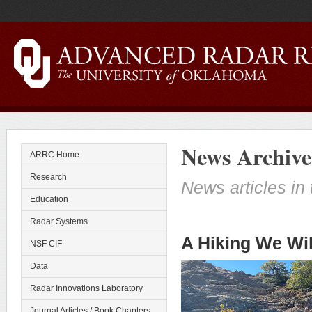
News Archive
ARRC Home
Research
News articles in 
Education
Radar Systems
A Hiking We Wil
NSF CIF
Data
Radar Innovations Laboratory
Journal Articles / Book Chapters