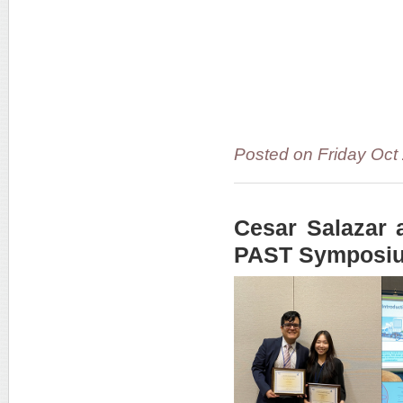
Posted on Friday Oct
Cesar Salazar 
PAST Symposi