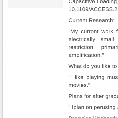
Capacitive Loading,
10.1109/ACCESS.2
Current Research:
"My current work f
electrically smal
restriction, pri
amplification."
What do you like to
"I like playing mu
movies."
Plans for after grad
" Iplan on perusing