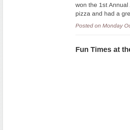
won the 1st Annua
pizza and had a gre
Posted on Monday Oc
Fun Times at t