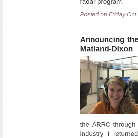
radar program.
Posted on Friday Oct
Announcing the
Matland-Dixon
the ARRC through 
industry I return