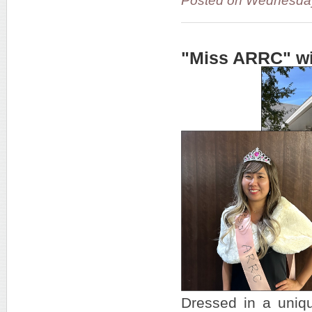
Posted on Wednesda
"Miss ARRC" wi
Dressed in a uniq