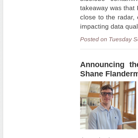
takeaway was that 
close to the radar
impacting data qual
Posted on Tuesday S
Announcing th
Shane Flander