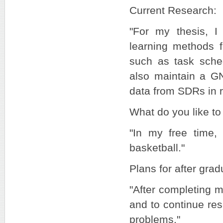
Current Research:
"For my thesis, I
learning methods 
such as task sched
also maintain a GN
data from SDRs in r
What do you like to 
"In my free time, 
basketball."
Plans for after grad
"After completing m
and to continue res
problems."