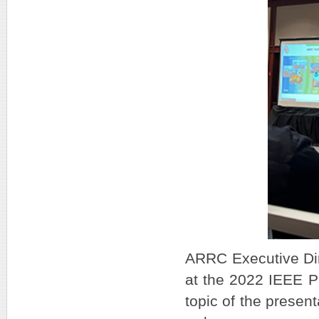
ARRC Executive Dire
at the 2022 IEEE P
topic of the presen