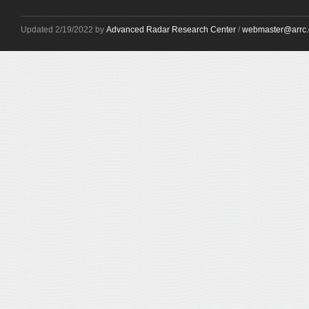
Updated 2/19/2022 by
Advanced Radar Research Center
/
webmaster@arrc.