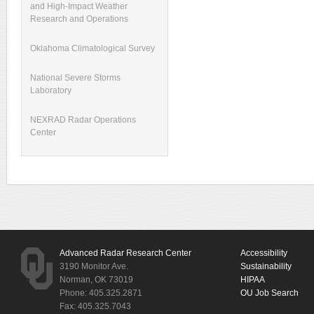
and High-Impact Weather
Research and Operations
Oklahoma Climatological Survey
National Severe Storms
Laboratory
NEXRAD Radar Operations
Center
Advanced Radar Research Center
Accessibility
3190 Monitor Ave.
Sustainability
Norman, OK 73019
HIPAA
Phone: 405.325.2871
OU Job Search
Fax: 405.325.7043