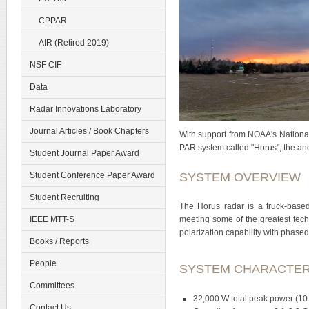
CPPAR
AIR (Retired 2019)
NSF CIF
Data
Radar Innovations Laboratory
Journal Articles / Book Chapters
With support from NOAA's National
PAR system called "Horus", the an
Student Journal Paper Award
SYSTEM OVERVIEW
Student Conference Paper Award
Student Recruiting
The Horus radar is a truck-based,
IEEE MTT-S
meeting some of the greatest techn
polarization capability with phased
Books / Reports
People
SYSTEM CHARACTER
Committees
32,000 W total peak power (10 
Contact Us