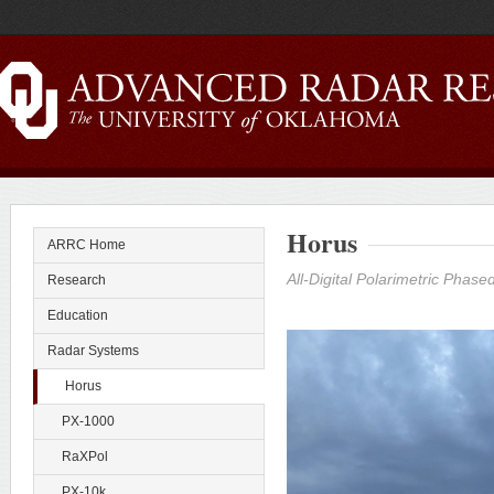
Horus
ARRC Home
All-Digital Polarimetric Phas
Research
Education
Radar Systems
Horus
PX-1000
RaXPol
PX-10k