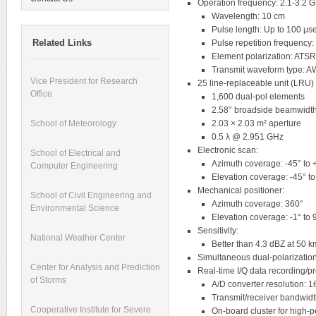
Operation frequency: 2.1-3.2 
Wavelength: 10 cm
Pulse length: Up to 100 μs
Related Links
Pulse repetition frequency
Element polarization: ATS
Transmit waveform type: 
Vice President for Research
25 line-replaceable unit (LRU)
Office
1,600 dual-pol elements
2.58° broadside beamwidth
2.03 × 2.03 m² aperture
School of Meteorology
0.5 λ @ 2.951 GHz
Electronic scan:
School of Electrical and
Azimuth coverage: -45° to 
Computer Engineering
Elevation coverage: -45° t
Mechanical positioner:
School of Civil Engineering and
Azimuth coverage: 360°
Environmental Science
Elevation coverage: -1° to 
Sensitivity:
National Weather Center
Better than 4.3 dBZ at 50 k
Simultaneous dual-polarizatio
Center for Analysis and Prediction
Real-time I/Q data recording/p
of Storms
A/D converter resolution: 16
Transmit/receiver bandwid
Cooperative Institute for Severe
On-board cluster for high