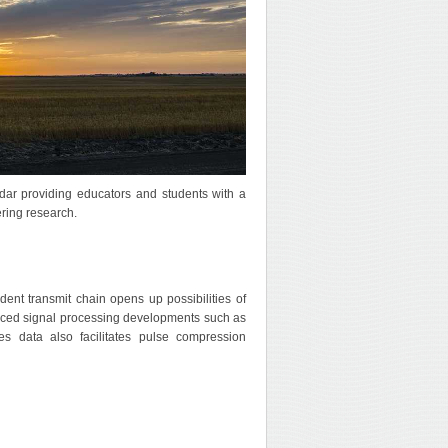
adar providing educators and students with a
ering research.
nt transmit chain opens up possibilities of
vanced signal processing developments such as
ries data also facilitates pulse compression