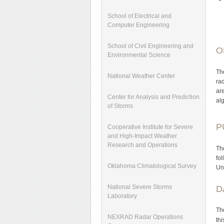
School of Electrical and
Computer Engineering
School of Civil Engineering and
O
Environmental Science
Th
National Weather Center
ra
ar
Center for Analysis and Prediction
al
of Storms
P
Cooperative Institute for Severe
and High-Impact Weather
Research and Operations
Th
fo
Oklahoma Climatological Survey
Un
National Severe Storms
D
Laboratory
Th
NEXRAD Radar Operations
th