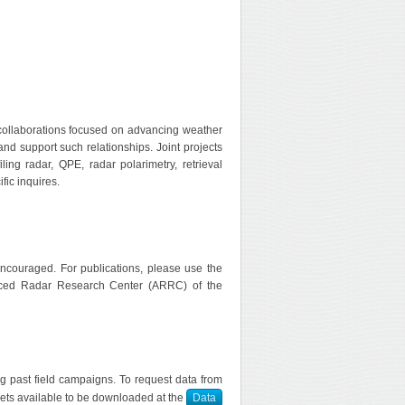
collaborations focused on advancing weather
nd support such relationships. Joint projects
ing radar, QPE, radar polarimetry, retrieval
fic inquires.
encouraged. For publications, please use the
nced Radar Research Center (ARRC) of the
ng past field campaigns. To request data from
sets available to be downloaded at the
Data