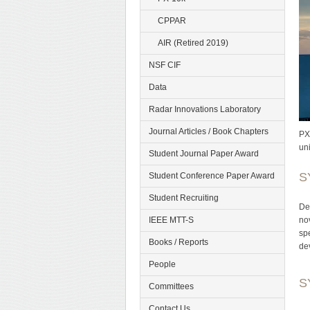
CPPAR
AIR (Retired 2019)
NSF CIF
Data
Radar Innovations Laboratory
Journal Articles / Book Chapters
PX
un
Student Journal Paper Award
S
Student Conference Paper Award
Student Recruiting
De
no
IEEE MTT-S
sp
Books / Reports
de
People
S
Committees
Contact Us