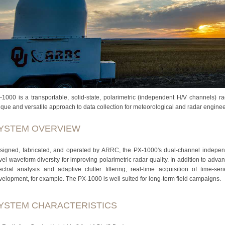
-1000 is a transportable, solid-state, polarimetric (independent H/V channels) r
ique and versatile approach to data collection for meteorological and radar engine
YSTEM OVERVIEW
signed, fabricated, and operated by ARRC, the PX-1000's dual-channel independe
vel waveform diversity for improving polarimetric radar quality. In addition to ad
ectral analysis and adaptive clutter filtering, real-time acquisition of time-se
velopment, for example. The PX-1000 is well suited for long-term field campaigns.
YSTEM CHARACTERISTICS