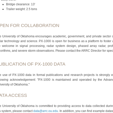
Bridge clearance: 13'
Trailer weight: 2.5 tons
PEN FOR COLLABORATION
e University of Oklahoma encourages academic, government, and private sector 
dar technology and science. PX‐1000 is open for business as a platform to foster a
e welcome in signal processing, radar system design, phased array radar, profil
gorithms, and severe storm observations. Please contact the ARRC Director for speci
UBLICATION OF PX-1000 DATA
e use of PX-1000 data in formal publications and research projects is strongly 
llowing acknowledgement: "PX-1000 is maintained and operated by the Adva
iversity of Oklahoma."
ATA ACCESS
e University of Oklahoma is committed to providing access to data collected duri
is system, please contact
data@arrc.ou.edu
. In addition, you can find example data