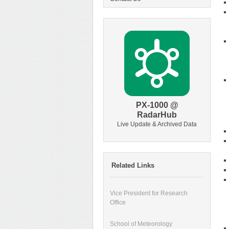
PX-1000 @
RadarHub
Live Update & Archived Data
Related Links
Vice President for Research
Office
School of Meteorology