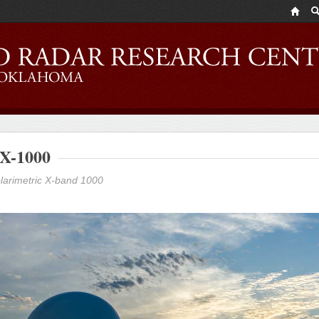
X-1000
larimetric X-band 1000