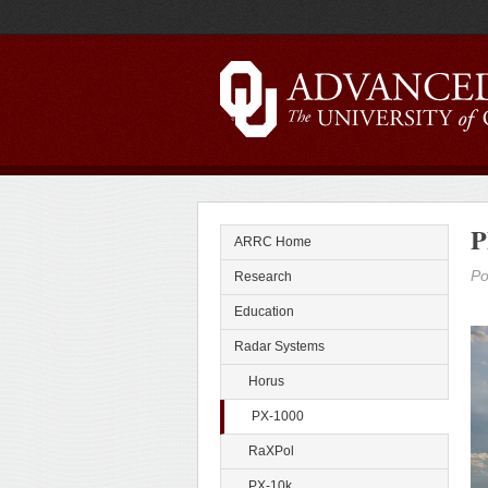
P
ARRC Home
Po
Research
Education
Radar Systems
Horus
PX-1000
RaXPol
PX-10k