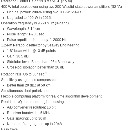
Radiating Center Height is 8 feet AGL (2.5 m)
400 W total peak power using two 200-W solid-state power amplifiers (SSPA)
Original power: 200-W using two 100-W SSPAs
Upgraded to 400-W in 2015.
Operation frequency is 9550 MHz (X-band)
Wavelength: 3.14 cm
Pulse length: 1-70 μsec
Pulse repetition frequency: 1-2000 Hz
1.24-m Parabolic reflector by Seavey Engineering
1.8° beamwidth @ -3 dB points
Gain: 38.5 dBi
Sidelobe level: Better than -26 dB one-way
Cross-pol isolation better than 26 dB
-1
Rotation rate: Up to 50° sec
Sensitivity using pulse compression
Better than 20 dBZ at 50 km
Simultaneous dual-polarization
Flexible computing platform for real-time algorithm development
Real-time I/Q data recording/processing
A/D converter resolution: 16 bit
Receiver bandwidth: 5 MHz
Gate spacing: up to 30 m
Number of range gates: up to 2048
Easy travel